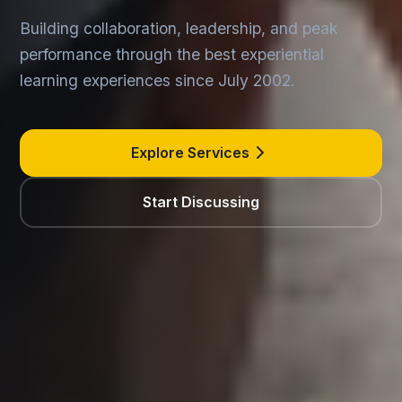
Building collaboration, leadership, and peak
performance through the best experiential
learning experiences since July 2002.
Explore Services
Start Discussing