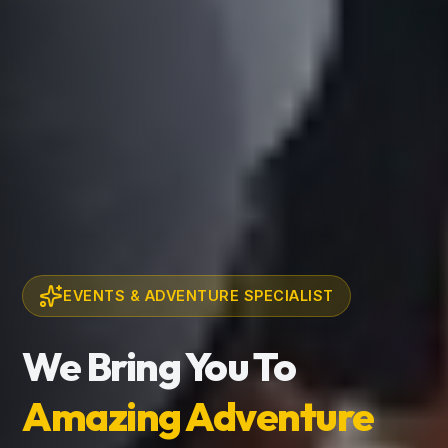
EVENTS & ADVENTURE SPECIALIST
We Bring You To
Amazing Adventure